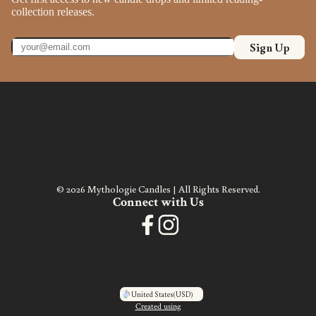
collection releases.
Sign Up
© 2026 Mythologie Candles | All Rights Reserved.
Connect with Us
United States
(USD)
Created using