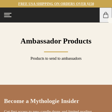
FREE USA SHIPPING ON ORDERS OVER $150
Ambassador Products
Products to send to ambassadors
Become a Mythologie Insider
Get first access to new candle drops and limited reading-