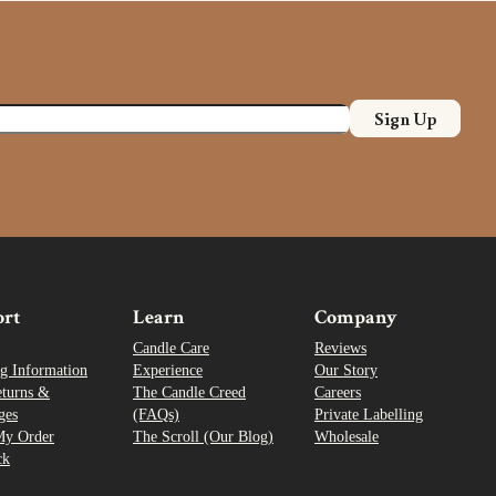
Sign Up
ort
Learn
Company
Candle Care
Reviews
g Information
Experience
Our Story
eturns &
The Candle Creed
Careers
ges
(FAQs)
Private Labelling
My Order
The Scroll (Our Blog)
Wholesale
ck