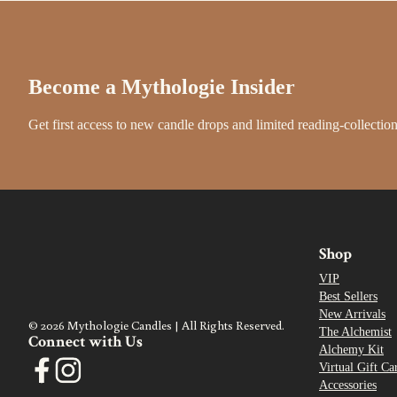
Become a Mythologie Insider
Get first access to new candle drops and limited reading-collection
Shop
VIP
Best Sellers
New Arrivals
© 2026 Mythologie Candles | All Rights Reserved.
The Alchemist
Connect with Us
Alchemy Kit
Virtual Gift Ca
Accessories