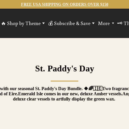
FREE USA SHIPPING ON ORDERS OVER $150
🔥 Shop by Theme
💰 Subscribe & Save
More
🗝️ T
os
SciFi - Storm & Steel
Guild Experience!
Gifts Cards
🔥 Jo
hest
Spring Candles
Alchemy Kits (DIY candles)
Accessories
🧙‍♂️
ave
Lore & Library
Refill Kits & W
🗝️ S
Ancient & Folklore
🚪 Lo
Hearth & Haven
St. Paddy's Day
Mythical Creatures
RPG & Fantasy
All Candles
sh with our seasonal St. Paddy's Day Bundle. 🍀🌈🇮🇪Two fragrance
nd of Eire.Emerald Isle comes in our new, deluxe Amber vessels.
deluxe clear vessels to artfully display the green wax.