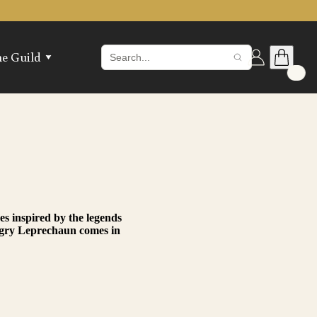
he Guild
in the Guild
 The Guild Hall
ax Melts
hop The Vault
gin
s inspired by the legends
Angry Leprechaun comes in