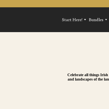
Start Here!
Bundles
Find Your Perfect Scent!
Popular Tri
Best Sellers
Treasure C
New Arrivals
Bundle & S
Reviews
Celebrate all things Iri
and landscapes of the la