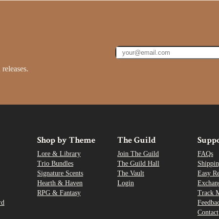
 releases.
Shop by Theme
The Guild
Supp
Lore & Library
Join The Guild
FAQs
Trio Bundles
The Guild Hall
Shippin
Signature Scents
The Vault
Easy R
Hearth & Haven
Login
Exchan
RPG & Fantasy
Track 
rd
Feedba
Contact