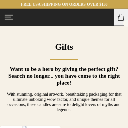
FREE USA SHIPPING ON ORDERS OVER $150
Gifts
Want to be a hero by giving the perfect gift?
Search no longer... you have come to the right
place!
With stunning, original artwork, breathtaking packaging for that
ultimate unboxing wow factor, and unique themes for all
occasions, these candles are sure to delight lovers of myths and
legends.