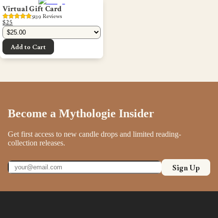
Virtual Gift Card
5139
 Reviews
$25
Add to Cart
Become a Mythologie Insider
Get first access to new candle drops and limited reading-
collection releases.
Sign Up