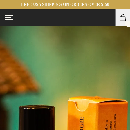
FREE USA SHIPPING ON ORDERS OVER $150