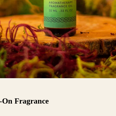
l-On Fragrance