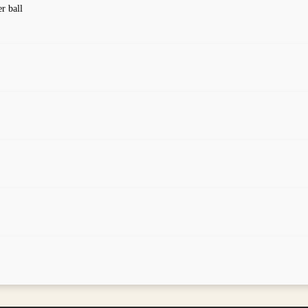
er ball