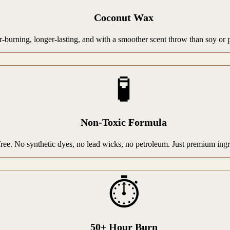
Coconut Wax
rning, longer-lasting, and with a smoother scent throw than soy or par
🧪
Non-Toxic Formula
-free. No synthetic dyes, no lead wicks, no petroleum. Just premium ing
⏱️
50+ Hour Burn