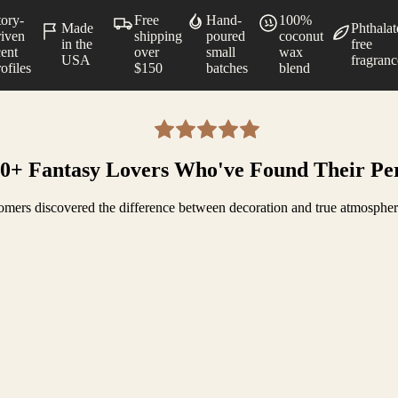
tory-
Free
Hand-
100%
Made
Phthalat
riven
shipping
poured
coconut
in the
free
cent
over
small
wax
USA
fragranc
ofiles
$150
batches
blend
00+ Fantasy Lovers Who've Found Their Pe
mers discovered the difference between decoration and true atmosphe