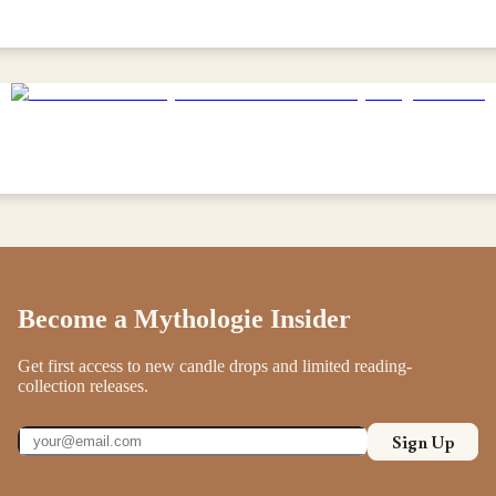
Become a Mythologie Insider
Get first access to new candle drops and limited reading-
collection releases.
Sign Up