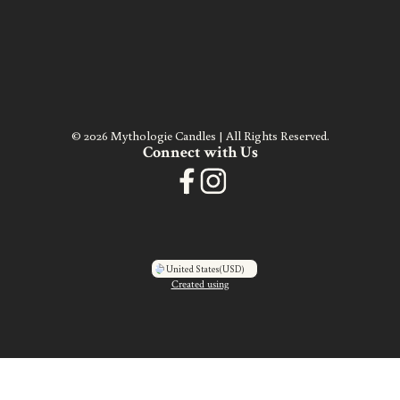
© 2026 Mythologie Candles | All Rights Reserved.
Connect with Us
United States
(USD)
Created using