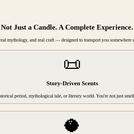
Not Just a Candle. A Complete Experience.
, real mythology, and real craft — designed to transport you somewhere 
📜
Story-Driven Scents
storical period, mythological tale, or literary world. You're not just sme
🥥