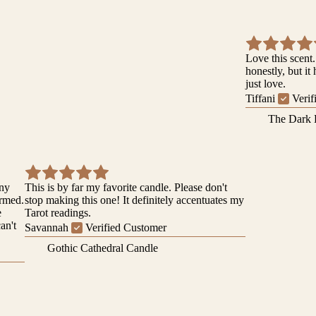
Love this scent.
honestly, but it
just love.
Tiffani
Verif
The Dark 
iny
This is by far my favorite candle. Please don't
ormed.
stop making this one! It definitely accentuates my
e
Tarot readings.
can't
Savannah
Verified Customer
Gothic Cathedral Candle