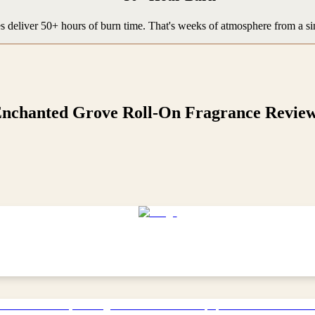
 deliver 50+ hours of burn time. That's weeks of atmosphere from a si
nchanted Grove Roll-On Fragrance
Revie