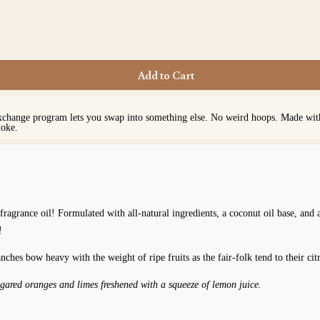
Add to Cart
exchange program lets you swap into something else. No weird hoops. Made with 
moke.
fragrance oil! Formulated with all-natural ingredients, a coconut oil base, and
!
nches bow heavy with the weight of ripe fruits as the fair-folk tend to their ci
ugared oranges and limes freshened with a squeeze of lemon juice.