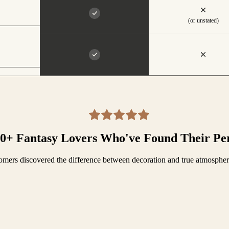
(or unstated)
00+ Fantasy Lovers Who've Found Their Pe
mers discovered the difference between decoration and true atmosphe