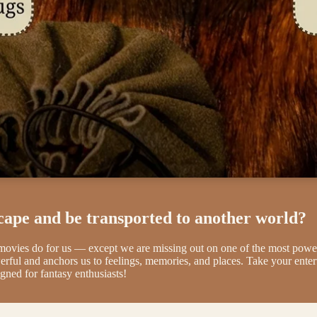
cape and be transported to another world?
 movies do for us — except we are missing out on one of the most 
erful and anchors us to feelings, memories, and places. Take your ente
gned for fantasy enthusiasts!