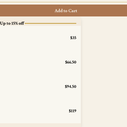
Add to Cart
 Up to 15% off
$35
$66.50
$94.50
$119