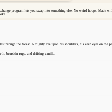
exchange program lets you swap into something else. No weird hoops. Made with 
moke.
des through the forest. A mighty axe upon his shoulders, his keen eyes on the p
, bearskin rugs, and drifting vanilla.