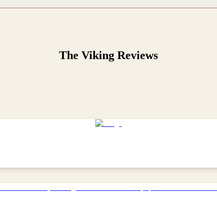
The Viking
Reviews