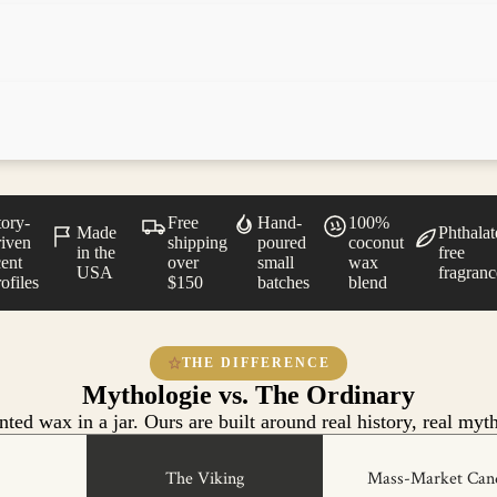
tory-
Free
Hand-
100%
Made
Phthalat
riven
shipping
poured
coconut
in the
free
cent
over
small
wax
USA
fragranc
ofiles
$150
batches
blend
THE DIFFERENCE
Mythologie vs. The Ordinary
ted wax in a jar. Ours are built around real history, real myth
The Viking
Mass-Market Can