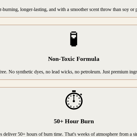
rning, longer-lasting, and with a smoother scent throw than soy or par
🧪
Non-Toxic Formula
-free. No synthetic dyes, no lead wicks, no petroleum. Just premium ing
⏱️
50+ Hour Burn
 deliver 50+ hours of burn time. That's weeks of atmosphere from a si