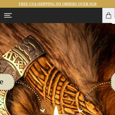
FREE USA SHIPPING ON ORDERS OVER $150