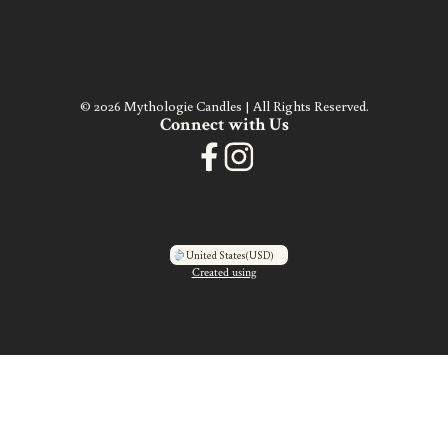
© 2026 Mythologie Candles | All Rights Reserved.
Connect with Us
United States
(USD)
Created using