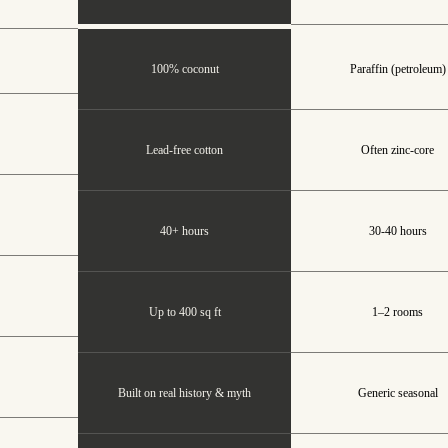
100% coconut
Paraffin (petroleum)
Lead-free cotton
Often zinc-core
40+ hours
30-40 hours
Up to 400 sq ft
1–2 rooms
Built on real history & myth
Generic seasonal