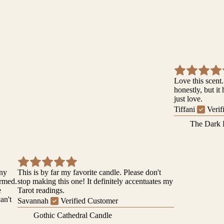
Love this scent.
honestly, but it
just love.
Tiffani
Verif
The Dark 
iny
This is by far my favorite candle. Please don't
ormed.
stop making this one! It definitely accentuates my
e
Tarot readings.
can't
Savannah
Verified Customer
Gothic Cathedral Candle