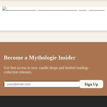
Become a Mythologie Insider
Get first access to new candle drops and limited reading-
collection releases.
Sign Up