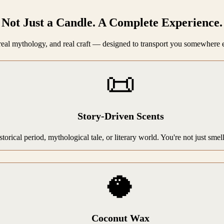
Not Just a Candle. A Complete Experience.
, real mythology, and real craft — designed to transport you somewhere 
📜
Story-Driven Scents
storical period, mythological tale, or literary world. You're not just sme
🥥
Coconut Wax