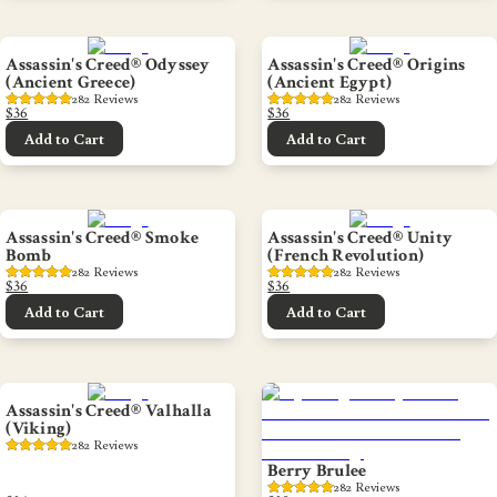
Assassin's Creed® Odyssey
Assassin's Creed® Origins
(Ancient Greece)
(Ancient Egypt)
282
 Reviews
282
 Reviews
$36
$36
Add to Cart
Add to Cart
Assassin's Creed® Smoke
Assassin's Creed® Unity
Bomb
(French Revolution)
282
 Reviews
282
 Reviews
$36
$36
Add to Cart
Add to Cart
Assassin's Creed® Valhalla
(Viking)
282
 Reviews
Berry Brulee
282
 Reviews