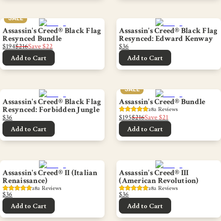
SALE
Assassin's Creed® Black Flag
Assassin's Creed® Black Flag
Resynced Bundle
Resynced: Edward Kenway
$194
$216
Save
$22
$36
Add to Cart
Add to Cart
SALE
Assassin's Creed® Black Flag
Assassin's Creed® Bundle
Resynced: Forbidden Jungle
282
 Reviews
$36
$195
$216
Save
$21
Add to Cart
Add to Cart
Assassin's Creed® II (Italian
Assassin's Creed® III
Renaissance)
(American Revolution)
282
 Reviews
282
 Reviews
$36
$36
Add to Cart
Add to Cart