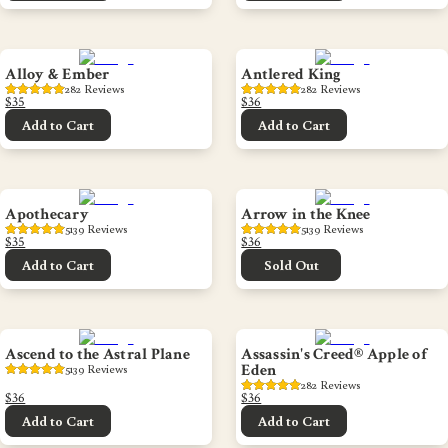
Alloy & Ember
Antlered King
282
 Reviews
282
 Reviews
$35
$36
Add to Cart
Add to Cart
Apothecary
Arrow in the Knee
5139
 Reviews
5139
 Reviews
$35
$36
Add to Cart
Sold Out
Ascend to the Astral Plane
Assassin's Creed® Apple of
Eden
5139
 Reviews
282
 Reviews
$36
$36
Add to Cart
Add to Cart