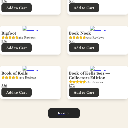
$36
$35
Add to Cart
Add to Cart
Bigfoot
Book Nook
282
 Reviews
5139
 Reviews
$36
$35
Add to Cart
Add to Cart
Book of Kells
Book of Kells 16oz —
Collectors Edition
5139
 Reviews
282
 Reviews
$36
$72
Add to Cart
Add to Cart
Next