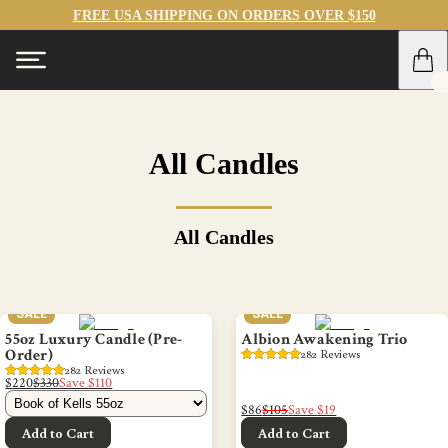
FREE USA SHIPPING ON ORDERS OVER $150
All Candles
All Candles
SALE
SALE
55oz Luxury Candle (Pre-
Albion Awakening Trio
Order)
282
 Reviews
282
 Reviews
$220
$330
Save
$110
$86
$105
Save
$19
Add to Cart
Add to Cart