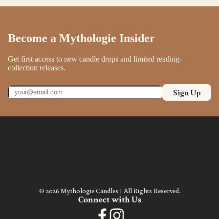
Become a Mythologie Insider
Get first access to new candle drops and limited reading-
collection releases.
Sign Up
© 2026 Mythologie Candles | All Rights Reserved.
Connect with Us