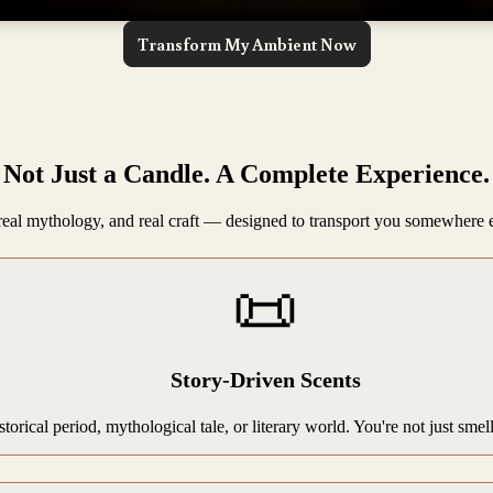
Transform My Ambient Now
Not Just a Candle. A Complete Experience.
, real mythology, and real craft — designed to transport you somewhere 
📜
Story-Driven Scents
storical period, mythological tale, or literary world. You're not just sme