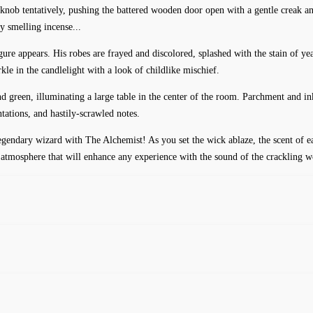
rknob tentatively, pushing the battered wooden door open with a gentle creak an
y smelling incense...
re appears. His robes are frayed and discolored, splashed with the stain of year
arkle in the candlelight with a look of childlike mischief.
d green, illuminating a large table in the center of the room. Parchment and ink
tations, and hastily-scrawled notes.
egendary wizard with The Alchemist! As you set the wick ablaze, the scent of ea
zy atmosphere that will enhance any experience with the sound of the crackling 