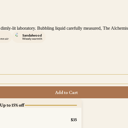
he dimly-lit laboratory. Bubbling liquid carefully measured, The Alchem
Sandalwood
umn air
Woody warmth
Add to Cart
 Up to 15% off
$35