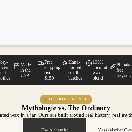
tory-
Free
Hand-
100%
Made
Phthalat
riven
shipping
poured
coconut
in the
free
cent
over
small
wax
USA
fragranc
ofiles
$150
batches
blend
THE DIFFERENCE
Mythologie vs. The Ordinary
ted wax in a jar. Ours are built around real history, real myth
The Alchemist
Mass-Market Can