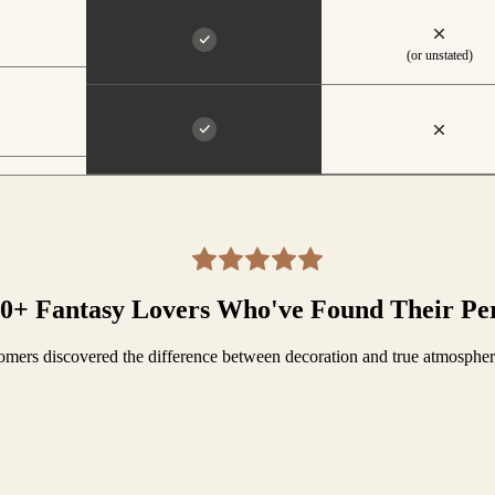
(or unstated)
00+ Fantasy Lovers Who've Found Their Pe
mers discovered the difference between decoration and true atmosphe