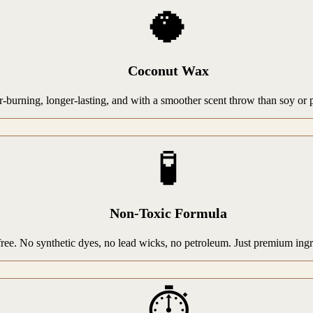
🥥
Coconut Wax
rning, longer-lasting, and with a smoother scent throw than soy or par
🧪
Non-Toxic Formula
-free. No synthetic dyes, no lead wicks, no petroleum. Just premium ing
⏱️