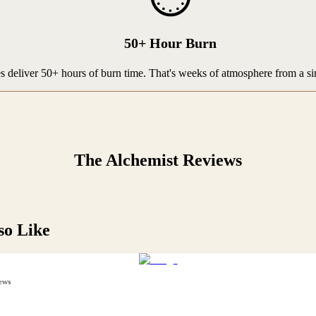
50+ Hour Burn
 deliver 50+ hours of burn time. That's weeks of atmosphere from a si
The Alchemist
Reviews
so Like
ews