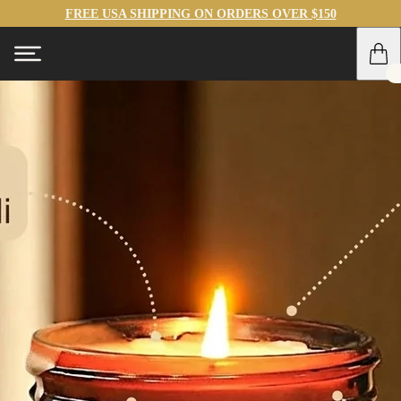
FREE USA SHIPPING ON ORDERS OVER $150