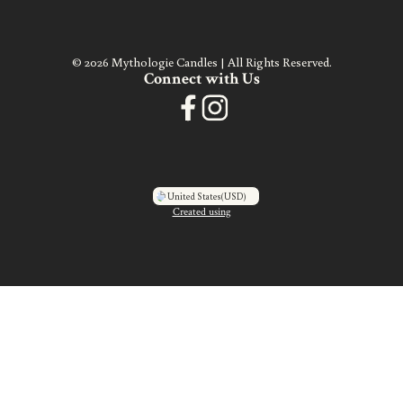
© 2026 Mythologie Candles | All Rights Reserved.
Connect with Us
United States
(USD)
Created using