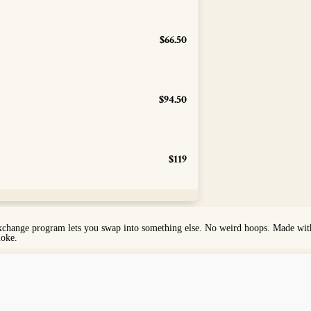
$66.50
$94.50
$119
exchange program lets you swap into something else. No weird hoops. Made with 
moke.