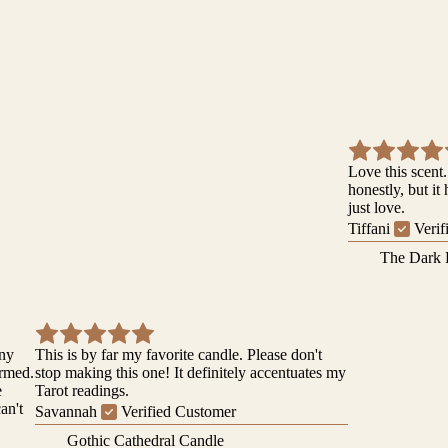
Love this scent.
honestly, but it
just love.
Tiffani
Verif
The Dark 
iny
This is by far my favorite candle. Please don't
ormed.
stop making this one! It definitely accentuates my
e
Tarot readings.
can't
Savannah
Verified Customer
Gothic Cathedral Candle