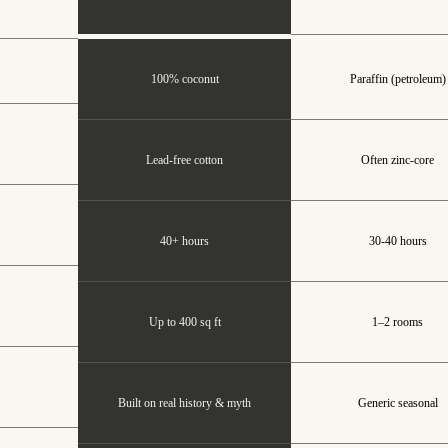
100% coconut
Paraffin (petroleum)
Lead-free cotton
Often zinc-core
40+ hours
30-40 hours
Up to 400 sq ft
1–2 rooms
Built on real history & myth
Generic seasonal