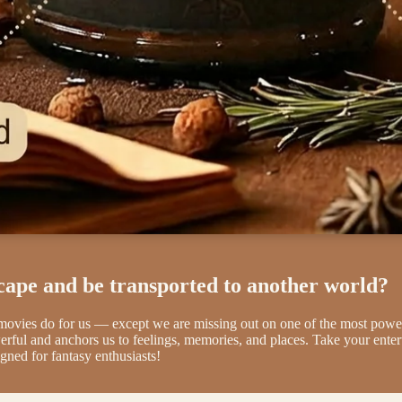
cape and be transported to another world?
 movies do for us — except we are missing out on one of the most 
erful and anchors us to feelings, memories, and places. Take your ente
gned for fantasy enthusiasts!