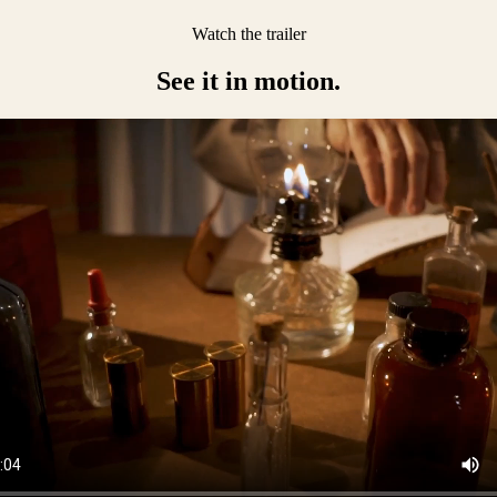
Watch the trailer
See it in motion.